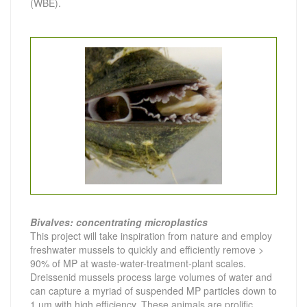
(WBE).
Bivalves: concentrating microplastics
This project will take inspiration from nature and employ
freshwater mussels to quickly and efficiently remove >
90% of MP at waste-water-treatment-plant scales.
Dreissenid mussels process large volumes of water and
can capture a myriad of suspended MP particles down to
1 µm with high efficiency. These animals are prolific