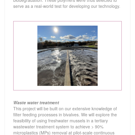
biodegradation. These polymers were thus selected to
serve as a real-world test for developing our technology.
Waste water treatment
This project will be built on our extensive knowledge of
filter feeding processes in bivalves. We will explore the
feasibility of using freshwater mussels in a tertiary
wastewater treatment system to achieve > 90%
microplastics (MPs) removal at pilot-scale continuous