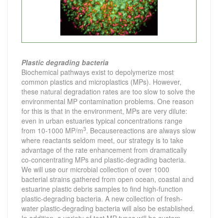
Plastic degrading bacteria
Biochemical pathways exist to de
polymerize most
common plastics and microplastics (MPs). However,
these natural degradation rates are too slow to solve the
environmental MP contamination problems. One reason
for this is that in the environment, MPs are very dilute:
even in urban estuaries typical concentrations range
3
from 10-1000 MP/m
. Becausereactions are always slow
where reactants seldom meet, our strategy is to take
advantage of the rate enhancement from dramatically
co-concentrating MPs and plastic-degrading bacteria.
We will use our microbial collection of over 1000
bacterial strains gathered from open ocean, coastal and
estuarine plastic debris samples to find high-function
plastic-degrading bacteria. A new collection of fresh-
water plastic-degrading bacteria will also be established.