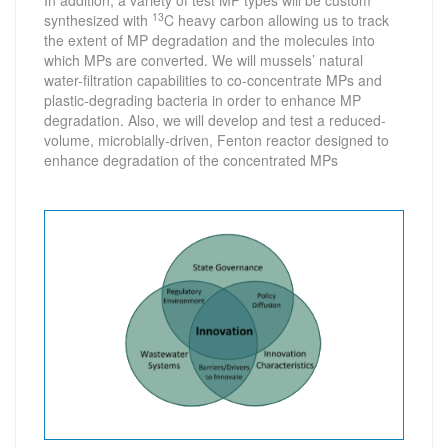
In addition, a variety of test MP types will be custom
13
synthesized with
C heavy carbon allowing us to track
the extent of MP degradation and the molecules into
which MPs are converted. We will mussels’ natural
water-filtration capabilities to co-concentrate MPs and
plastic-degrading bacteria in order to enhance MP
degradation. Also, we will develop and test a reduced-
volume, microbially-driven, Fenton reactor designed to
enhance degradation of the concentrated MPs