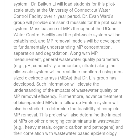
system. Dr. Baikun Li will lead students for this pilot-
scale study at the University of Connecticut Water
Control Facility over 1-year period. Dr. Evan Ward’s
group will provide dreissenid mussels for the pilot-scale
system. Mass balance of MPs throughout the UConn
Water Control Facility and the pilot-scale system will be
established, and MP removal models will be developed
to fundamentally understanding MP concentration,
separation and degradation. Along with MP
measurement, general wastewater quality parameters
(e.g., pH, conductivity, ammonium, nitrate) along the
pilot-scale system will be real-time monitored using mm-
sized electrode arrays (MEAs) that Dr. Li’s group has
developed. Such information will elevate the
understanding of the impacts of wastewater quality on
MP removal efficiency. Furthermore, advance treatment
of bioseparated MPs in a follow-up Fenton system will
also be studied to determine the feasibility of complete
MP removal. This project will also determine the impact
of MPs on other emerging contaminants in wastewater
(e.g., heavy metals, organic carbon and pathogens) and
their correlation with wastewater-based epidemiology