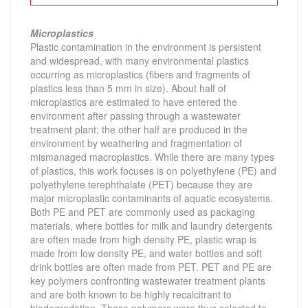
Microplastics
Plastic contamination in the environment is persistent
and widespread, with many environmental plastics
occurring as microplastics (fibers and fragments of
plastics less than 5 mm in size). About half of
microplastics are estimated to have entered the
environment after passing through a wastewater
treatment plant; the other half are produced in the
environment by weathering and fragmentation of
mismanaged macroplastics.
While there are many types
of plastics, this work focuses is on polyethylene (PE) and
polyethylene terephthalate (PET) because they are
major microplastic contaminants of aquatic ecosystems.
Both PE and PET are commonly used as packaging
materials, where bottles for milk and laundry detergents
are often made from high density PE, plastic wrap is
made from low density PE, and water bottles and soft
drink bottles are often made from PET. PET and PE are
key polymers confronting wastewater treatment plants
and are both known to be highly recalcitrant to