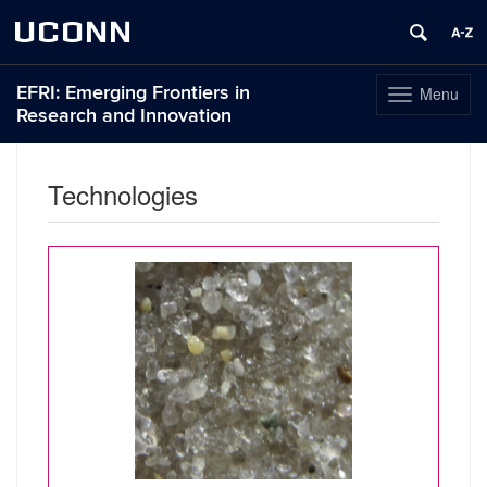
UCONN
EFRI: Emerging Frontiers in
Menu
Toggle
Research and Innovation
navigation
Skip
to
Technologies
content