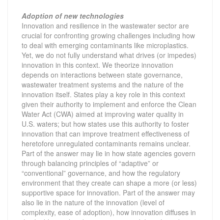
Adoption of new technologies
Innovation and resilience in the wastewater sector are
crucial for confronting growing challenges including how
to deal with emerging contaminants like microplastics.
Yet, we do not fully understand what drives (or impedes)
innovation in this context. We theorize innovation
depends on interactions between state governance,
wastewater treatment systems and the nature of the
innovation itself. States play a key role in this context
given their authority to implement and enforce the Clean
Water Act (CWA) aimed at improving water quality in
U.S. waters; but how states use this authority to foster
innovation that can improve treatment effectiveness of
heretofore unregulated contaminants remains unclear.
Part of the answer may lie in how state agencies govern
through balancing principles of “adaptive” or
“conventional” governance, and how the regulatory
environment that they create can shape a more (or less)
supportive space for innovation. Part of the answer may
also lie in the nature of the innovation (level of
complexity, ease of adoption), how innovation diffuses in