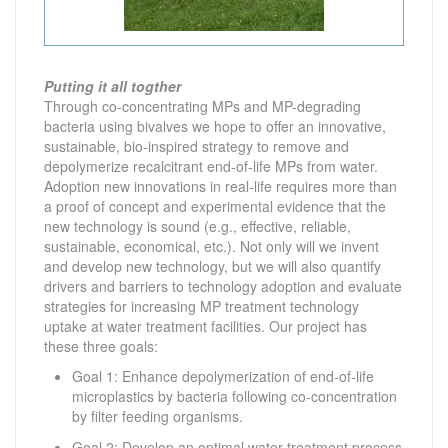
Putting it all togther
Through co-concentrating MPs and MP-degrading
bacteria using bivalves we hope to offer an innovative,
sustainable, bio-inspired strategy to remove and
depolymerize recalcitrant end-of-life MPs from water.
Adoption new innovations in real-life requires more than
a proof of concept and experimental evidence that the
new technology is sound (e.g., effective, reliable,
sustainable, economical, etc.). Not only will we invent
and develop new technology, but we will also quantify
drivers and barriers to technology adoption and evaluate
strategies for increasing MP treatment technology
uptake at water treatment facilities. Our project has
these three goals:
Goal 1: Enhance depolymerization of end-of-life
microplastics by bacteria following co-concentration
by filter feeding organisms.
Goal 2: Develop an optimal water treatment process