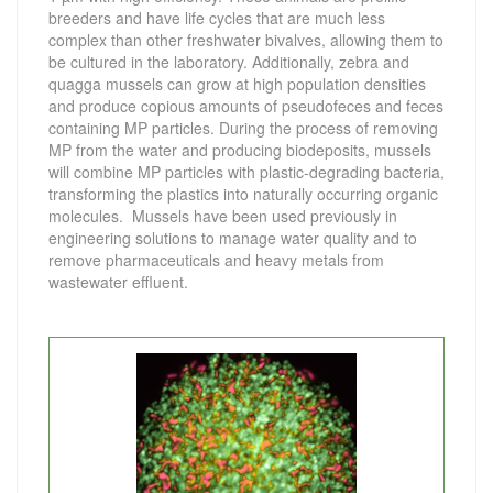
breeders and have life cycles that are much less
complex than other freshwater bivalves, allowing them to
be cultured in the laboratory. Additionally, zebra and
quagga mussels can grow at high population densities
and produce copious amounts of pseudofeces and feces
containing MP particles. During the process of removing
MP from the water and producing biodeposits, mussels
will combine MP particles with plastic-degrading bacteria,
transforming the plastics into naturally occurring organic
molecules. Mussels have been used previously in
engineering solutions to manage water quality and to
remove pharmaceuticals and heavy metals from
wastewater effluent.