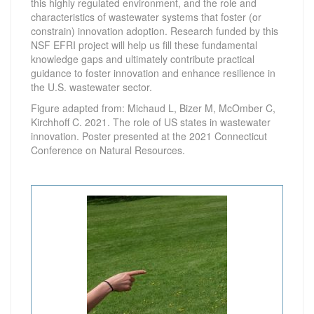
this highly regulated environment, and the role and
characteristics of wastewater systems that foster (or
constrain) innovation adoption. Research funded by this
NSF EFRI project will help us fill these fundamental
knowledge gaps and ultimately contribute practical
guidance to foster innovation and enhance resilience in
the U.S. wastewater sector.
Figure adapted from: Michaud L, Bizer M, McOmber C,
Kirchhoff C. 2021. The role of US states in wastewater
innovation. Poster presented at the 2021 Connecticut
Conference on Natural Resources.