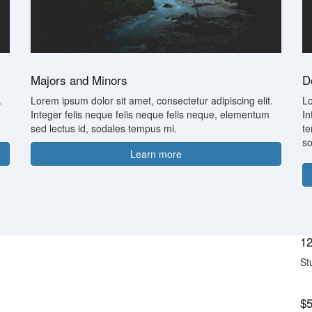
Majors and Minors
D
.
Lorem ipsum dolor sit amet, consectetur adipiscing elit.
Lo
Integer felis neque felis neque felis neque, elementum
In
sed lectus id, sodales tempus mi.
te
so
Learn more
12
St
$