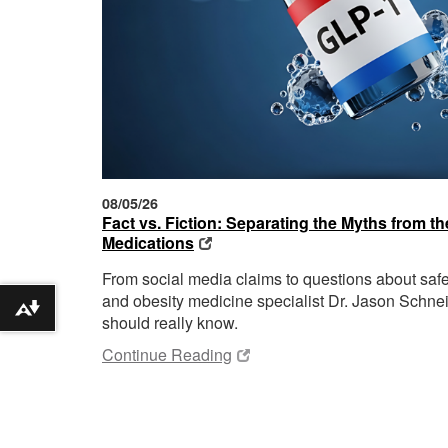
08/05/26
Fact vs. Fiction: Separating the Myths from 
Medications
From social media claims to questions about sa
and obesity medicine specialist Dr. Jason Schnei
Download alternative formats ...
should really know.
Continue Reading