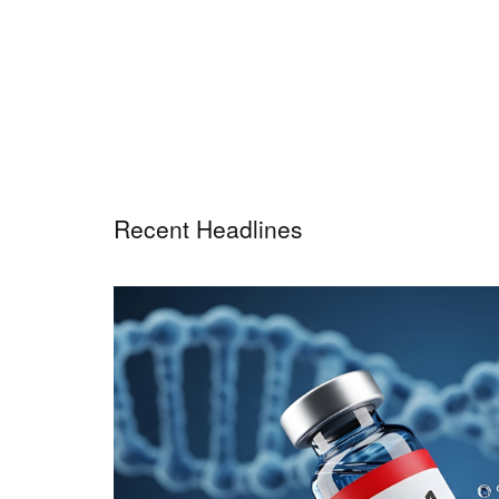
Recent Headlines