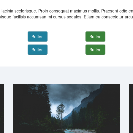
lacinia scelerisque. Proin consequat maximus mollis. Praesent odio en
isque facilisis accumsan mi cursus sodales. Etiam eu consectetur arcu
Button
Button
Button
Button