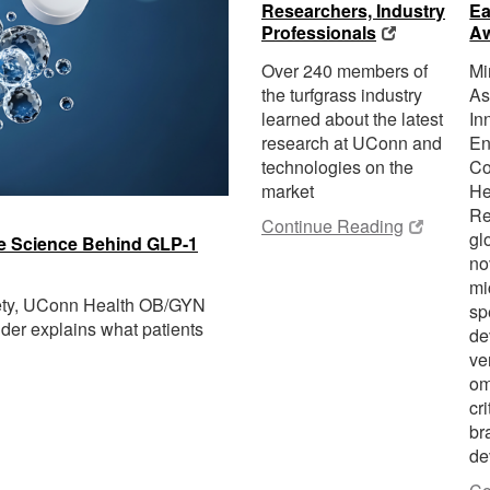
Researchers, Industry
Ea
Professionals
A
Over 240 members of
Mi
the turfgrass industry
As
learned about the latest
In
research at UConn and
En
technologies on the
Co
market
He
Re
Continue Reading
gl
the Science Behind GLP-1
no
mi
fety, UConn Health OB/GYN
sp
der explains what patients
de
ve
om
cri
br
de