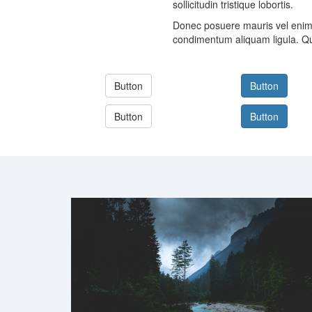
sollicitudin tristique lobortis.
Donec posuere mauris vel enim 
condimentum aliquam ligula. Qu
Button
Button
Button
Button