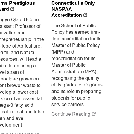
rns Prestigious
Connecticut’s Only
ward
NASPAA
Accreditation
ngyu Qiao, UConn
The School of Public
sistant Professor of
Policy has earned first-
novation and
time accreditation for its
trepreneurship in the
Master of Public Policy
llege of Agriculture,
(MPP) and
alth, and Natural
reaccreditation for its
sources, will lead a
Master of Public
obal team using a
Administration (MPA),
vel strain of
recognizing the quality
croalgae grown on
of its graduate programs
ent brewer waste to
and its role in preparing
velop a lower cost
students for public
rsion of an essential
service careers.
ega-3 fatty acid
tical to fetal and infant
Continue Reading
ain and eye
velopment