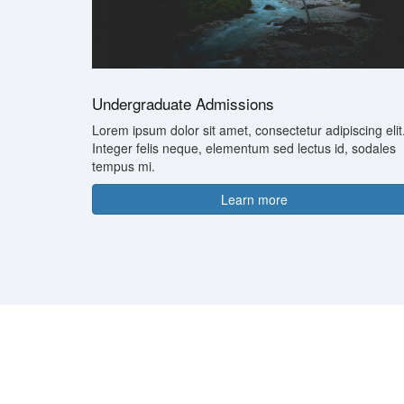
Undergraduate Admissions
Lorem ipsum dolor sit amet, consectetur adipiscing elit
Integer felis neque, elementum sed lectus id, sodales
tempus mi.
Learn more