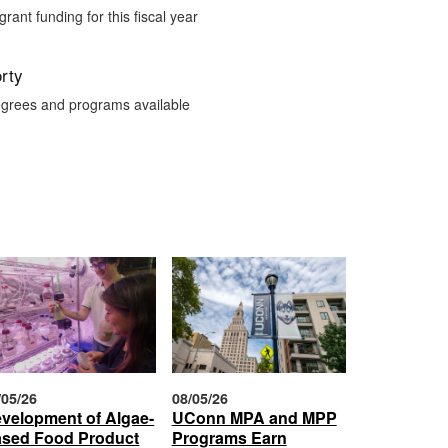
 grant funding for this fiscal year
rty
grees and programs available
/05/26
08/05/26
velopment of Algae-
UConn MPA and MPP
sed Food Product
Programs Earn