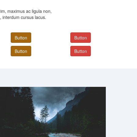
im, maximus ac ligula non,
, interdum cursus lacus.
Button
Button
Button
Button