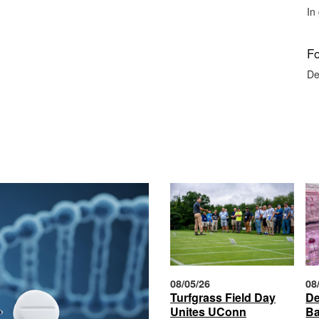
In
Fo
De
08/05/26
08
Turfgrass Field Day
De
Unites UConn
Ba