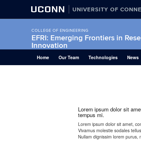
UCONN
UNIVERSITY OF CONN
COLLEGE OF ENGINEERING
EFRI: Emerging Frontiers in Res
Innovation
Skip
Home
Our Team
Technologies
News
to
content
Lorem ipsum dolor sit amet
tempus mi.
Lorem ipsum dolor sit amet, cons
Vivamus molestie sodales tellus
Nullam dignissim lorem purus, ne