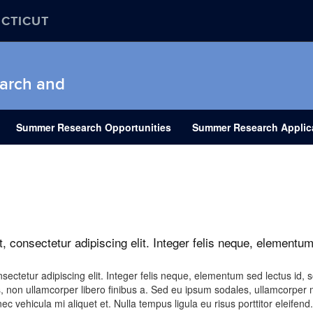
ECTICUT
earch and
Summer Research Opportunities
Summer Research Applic
, consectetur adipiscing elit. Integer felis neque, elementum
ectetur adipiscing elit. Integer felis neque, elementum sed lectus id, so
, non ullamcorper libero finibus a. Sed eu ipsum sodales, ullamcorper 
c vehicula mi aliquet et. Nulla tempus ligula eu risus porttitor eleifend