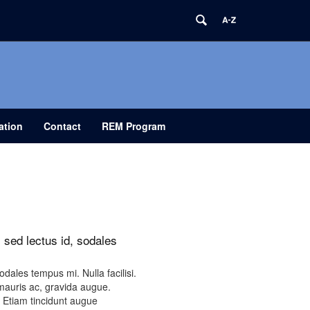
ation
Contact
REM Program
 sed lectus id, sodales
dales tempus mi. Nulla facilisi.
mauris ac, gravida augue.
. Etiam tincidunt augue