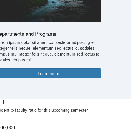
epartments and Programs
rem ipsum dolor sit amet, consectetur adipiscing elit.
teger felis neque, elementum sed lectus id, sodales
mpus mi. Integer felis neque, elementum sed lectus id,
dales tempus mi.
Learn more
:1
udent to faculty ratio for this upcoming semester
500,000